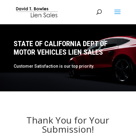
STATE OF CALIFORNIA DEPT OF
MOTOR VEHICLES LIEN SALES
Customer Satisfaction is our top priority.
Thank You for Your
Submission!