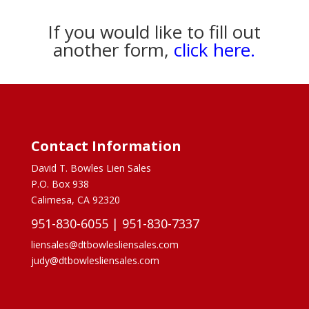
If you would like to fill out
another form,
click here.
Contact Information
David T. Bowles Lien Sales
P.O. Box 938
Calimesa, CA 92320
951-830-6055
|
951-830-7337
liensales@dtbowlesliensales.com
judy@dtbowlesliensales.com